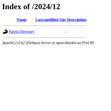
Index of /2024/12
Name
Last modified
Size
Description
Parent Directory
-
Apache/2.4.62 (Debian) Server at open.kharkiv.ua Port 80