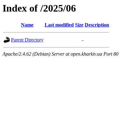
Index of /2025/06
Name
Last modified
Size
Description
Parent Directory
-
Apache/2.4.62 (Debian) Server at open.kharkiv.ua Port 80