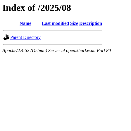
Index of /2025/08
Name
Last modified
Size
Description
Parent Directory
-
Apache/2.4.62 (Debian) Server at open.kharkiv.ua Port 80