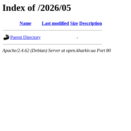
Index of /2026/05
Name
Last modified
Size
Description
Parent Directory
-
Apache/2.4.62 (Debian) Server at open.kharkiv.ua Port 80